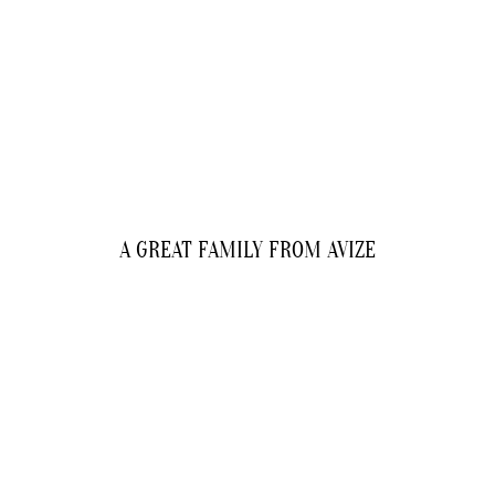
A GREAT FAMILY FROM AVIZE